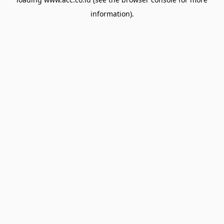
information).