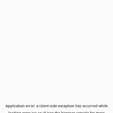
Application error: a
client
-side exception has occurred while
loading
www.acc.co.id
(see the
browser console
for more