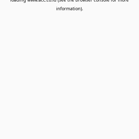
information).