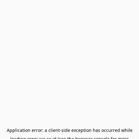
Application error: a
client
-side exception has occurred while
loading
www.acc.co.id
(see the
browser console
for more