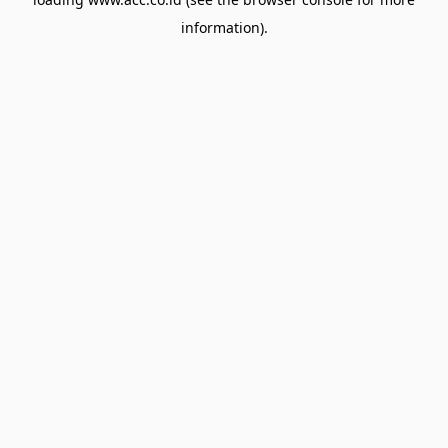
information).