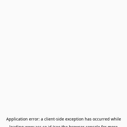
Application error: a
client
-side exception has occurred while
loading
www.acc.co.id
(see the
browser console
for more