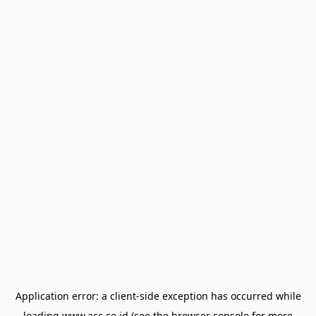
Application error: a
client
-side exception has occurred while
loading
www.acc.co.id
(see the
browser console
for more