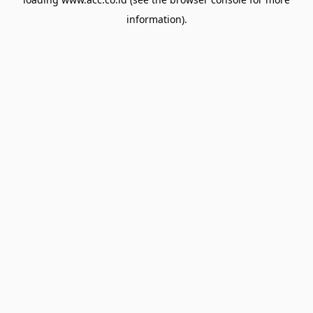
information).