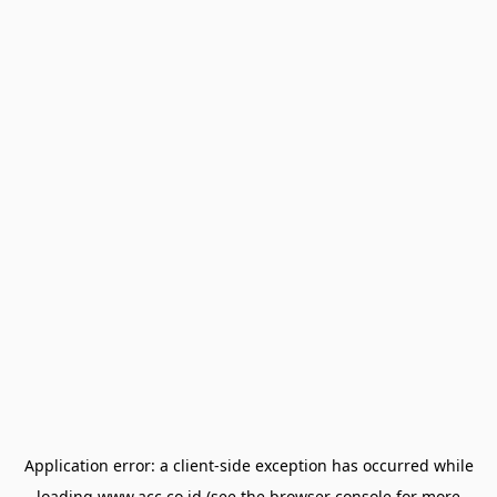
Application error: a
client
-side exception has occurred while
loading
www.acc.co.id
(see the
browser console
for more