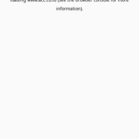
information).