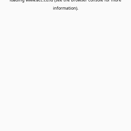
information).