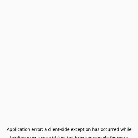
Application error: a
client
-side exception has occurred while
loading
www.acc.co.id
(see the
browser console
for more