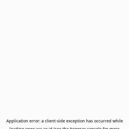
Application error: a
client
-side exception has occurred while
loading
www.acc.co.id
(see the
browser console
for more