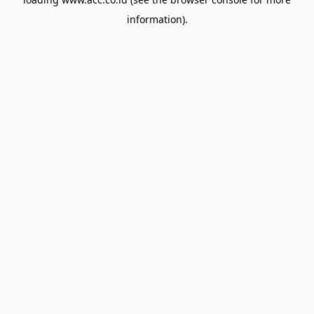
information).