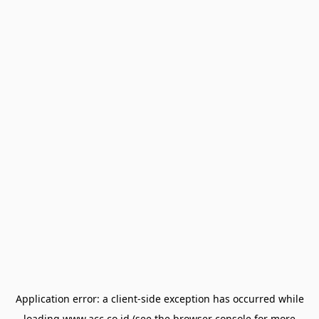
Application error: a
client
-side exception has occurred while
loading
www.acc.co.id
(see the
browser console
for more