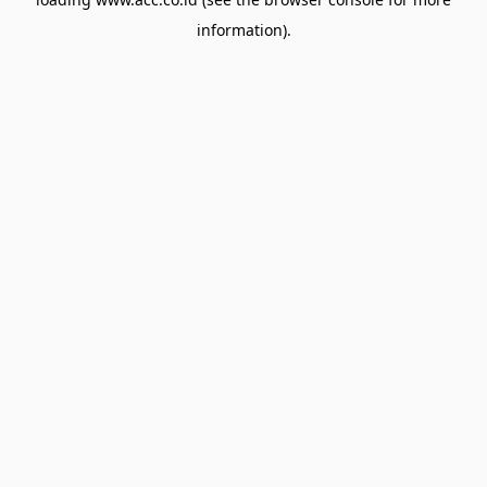
information).