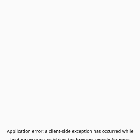
Application error: a
client
-side exception has occurred while
loading
www.acc.co.id
(see the
browser console
for more