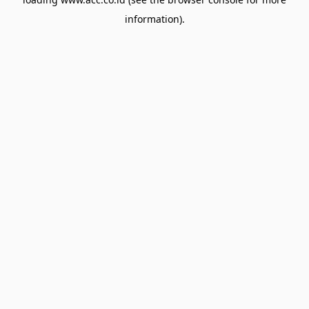
information).