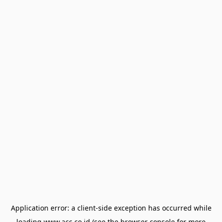
Application error: a
client
-side exception has occurred while
loading
www.acc.co.id
(see the
browser console
for more