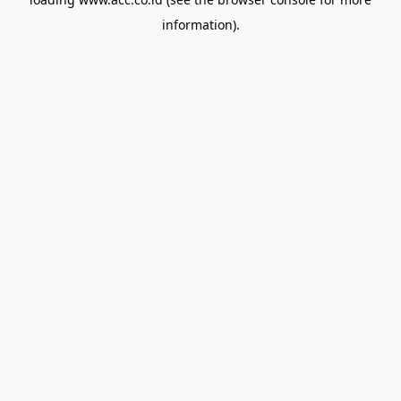
information).