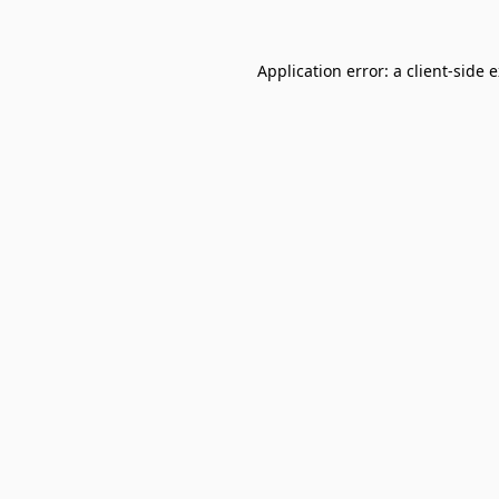
Application error: a
client
-side 