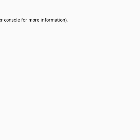
r console
for more information).