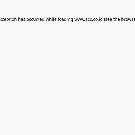
exception has occurred while loading
www.acc.co.id
(see the
browse