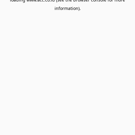
information).