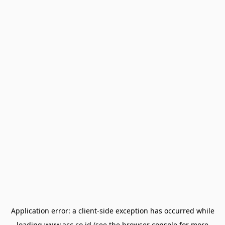
Application error: a
client
-side exception has occurred while
loading
www.acc.co.id
(see the
browser console
for more