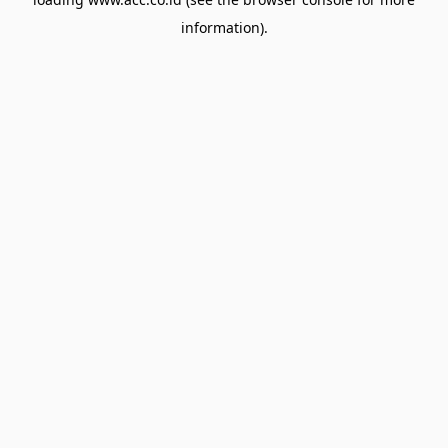
information).