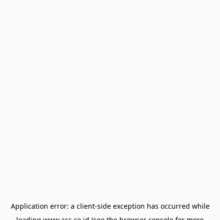
Application error: a
client
-side exception has occurred while
loading
www.acc.co.id
(see the
browser console
for more