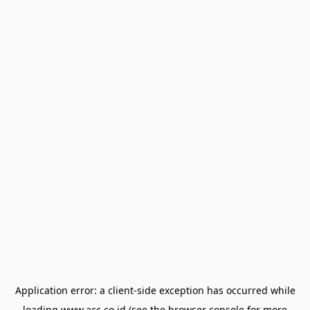
Application error: a
client
-side exception has occurred while
loading
www.acc.co.id
(see the
browser console
for more