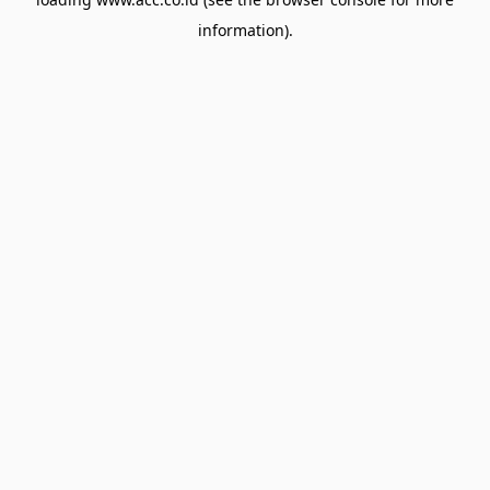
information).