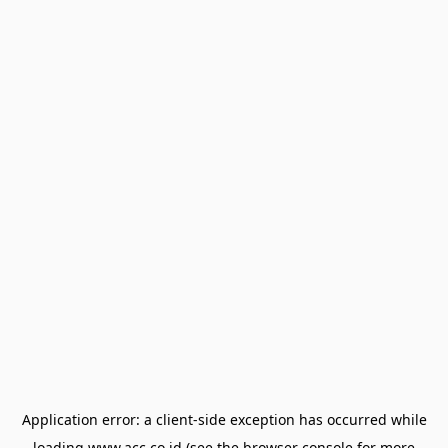
Application error: a
client
-side exception has occurred while
loading
www.acc.co.id
(see the
browser console
for more