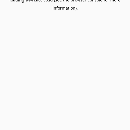
information).