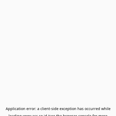
Application error: a
client
-side exception has occurred while
loading
www.acc.co.id
(see the
browser console
for more