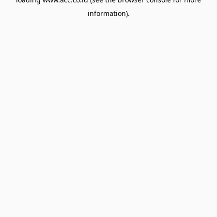
information).