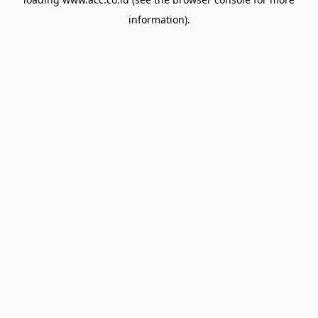
information).