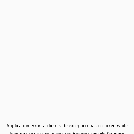
Application error: a
client
-side exception has occurred while
loading
www.acc.co.id
(see the
browser console
for more