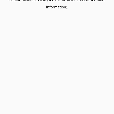
information).