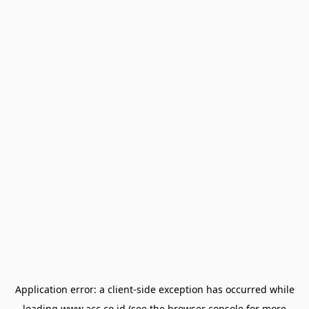
Application error: a
client
-side exception has occurred while
loading
www.acc.co.id
(see the
browser console
for more