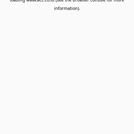
information).