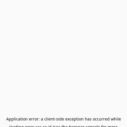
Application error: a
client
-side exception has occurred while
loading
www.acc.co.id
(see the
browser console
for more