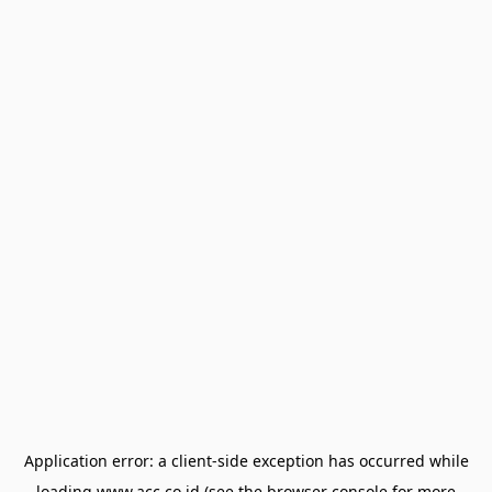
Application error: a
client
-side exception has occurred while
loading
www.acc.co.id
(see the
browser console
for more