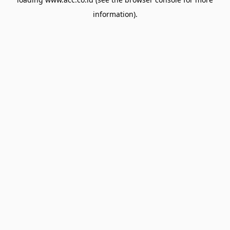
information).