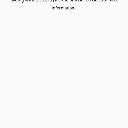
information).