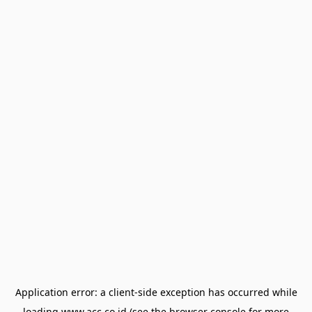
Application error: a
client
-side exception has occurred while
loading
www.acc.co.id
(see the
browser console
for more