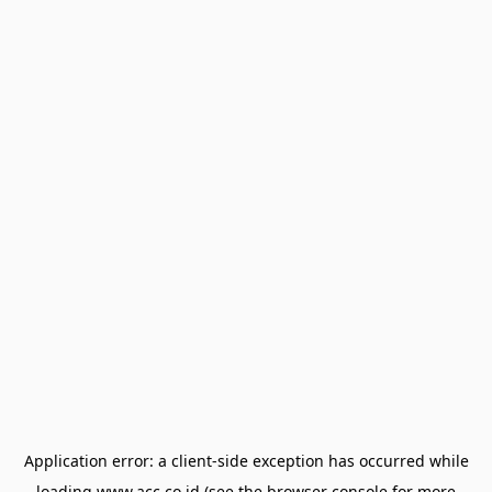
Application error: a
client
-side exception has occurred while
loading
www.acc.co.id
(see the
browser console
for more