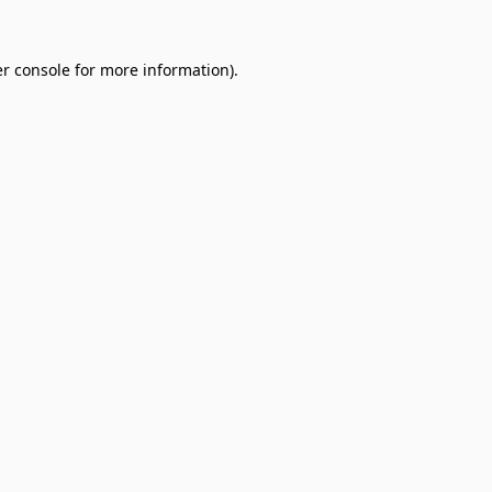
r console
for more information).