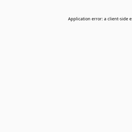
Application error: a
client
-side 