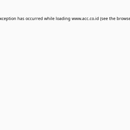
exception has occurred while loading
www.acc.co.id
(see the
browse