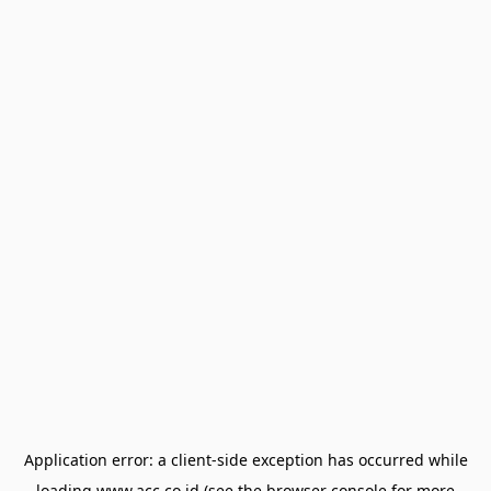
Application error: a
client
-side exception has occurred while
loading
www.acc.co.id
(see the
browser console
for more