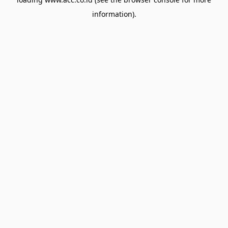
information).