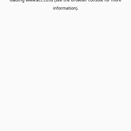
information).