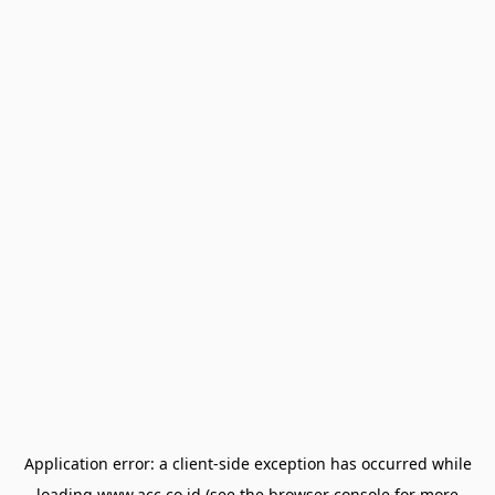
Application error: a
client
-side exception has occurred while
loading
www.acc.co.id
(see the
browser console
for more