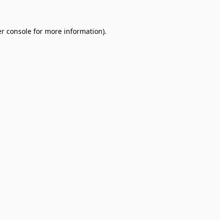
r console
for more information).