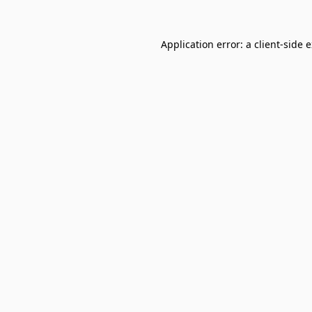
Application error: a
client
-side 