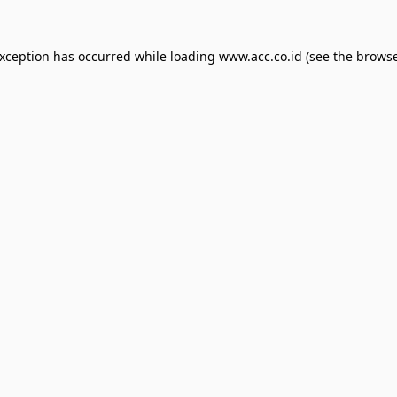
exception has occurred while loading
www.acc.co.id
(see the
browse