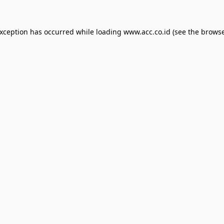
exception has occurred while loading
www.acc.co.id
(see the
browse