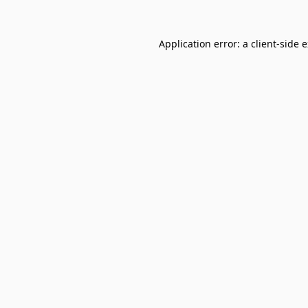
Application error: a
client
-side 