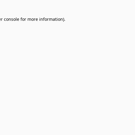
r console
for more information).