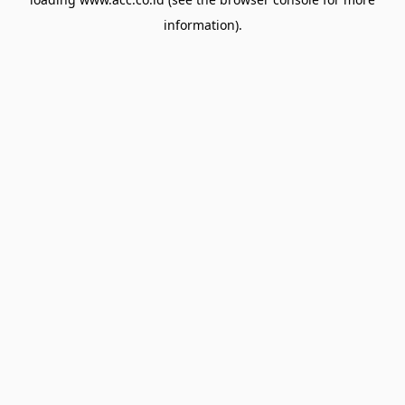
information).