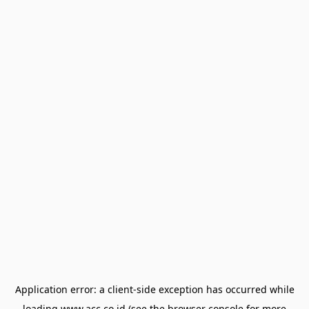
Application error: a
client
-side exception has occurred while
loading
www.acc.co.id
(see the
browser console
for more