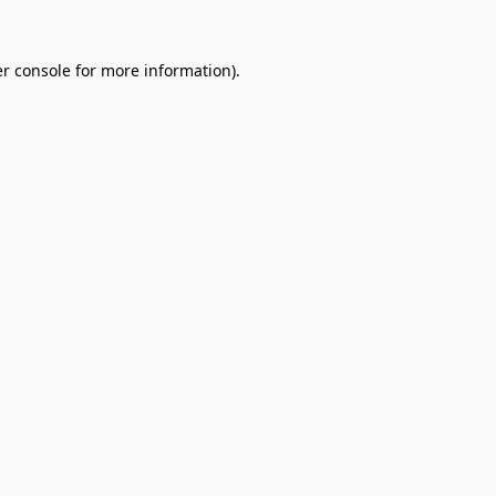
r console
for more information).