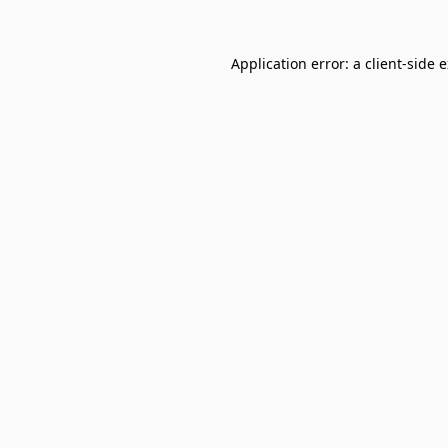
Application error: a
client
-side 