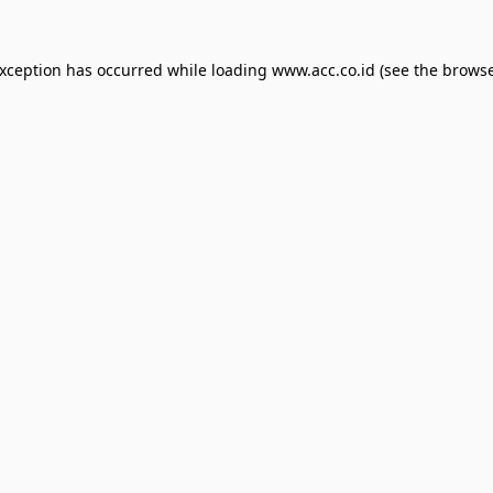
exception has occurred while loading
www.acc.co.id
(see the
browse