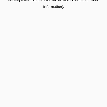
information).