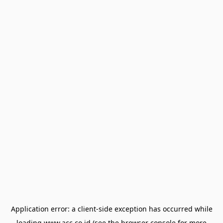
Application error: a
client
-side exception has occurred while
loading
www.acc.co.id
(see the
browser console
for more