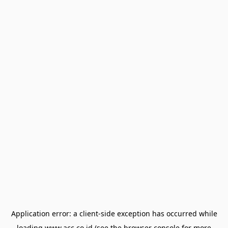
Application error: a
client
-side exception has occurred while
loading
www.acc.co.id
(see the
browser console
for more