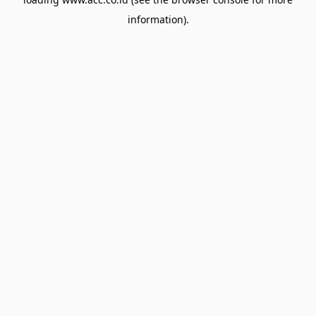
information).