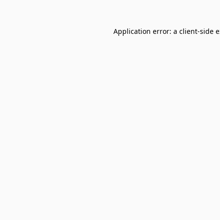
Application error: a
client
-side 