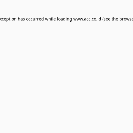
exception has occurred while loading
www.acc.co.id
(see the
browse