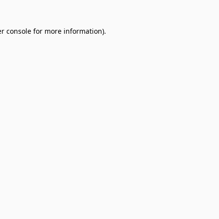
r console
for more information).