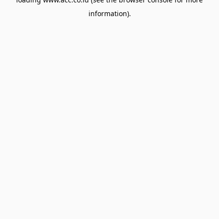
information).