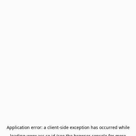
Application error: a
client
-side exception has occurred while
loading
www.acc.co.id
(see the
browser console
for more