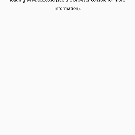
information).