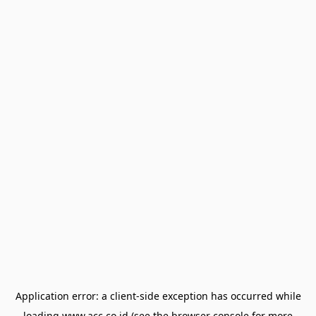
Application error: a
client
-side exception has occurred while
loading
www.acc.co.id
(see the
browser console
for more