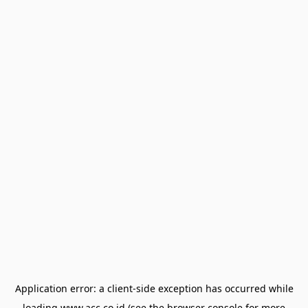
Application error: a
client
-side exception has occurred while
loading
www.acc.co.id
(see the
browser console
for more