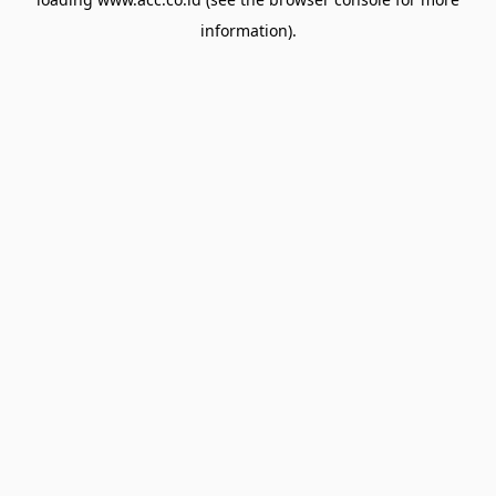
information).