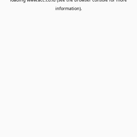
information).