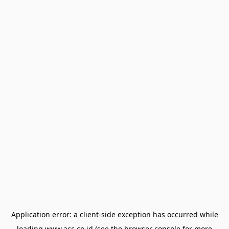
Application error: a
client
-side exception has occurred while
loading
www.acc.co.id
(see the
browser console
for more