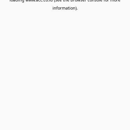
information).