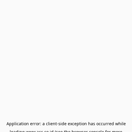
Application error: a
client
-side exception has occurred while
loading
www.acc.co.id
(see the
browser console
for more