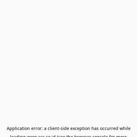
Application error: a
client
-side exception has occurred while
loading
www.acc.co.id
(see the
browser console
for more