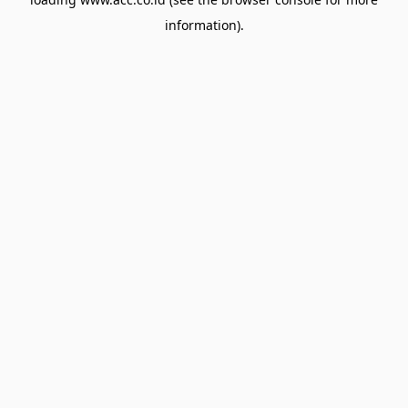
information).