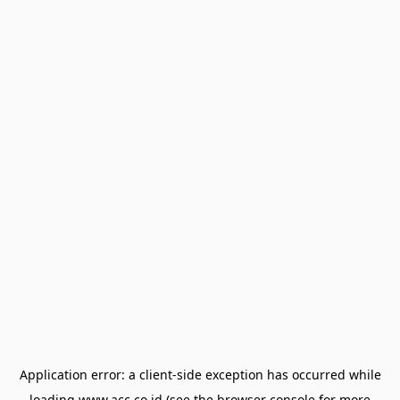
Application error: a
client
-side exception has occurred while
loading
www.acc.co.id
(see the
browser console
for more