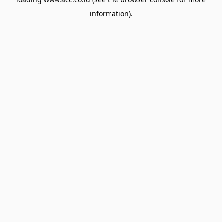
information).