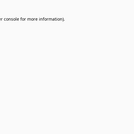
r console
for more information).