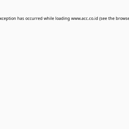
exception has occurred while loading
www.acc.co.id
(see the
browse