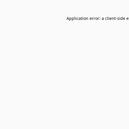
Application error: a
client
-side 