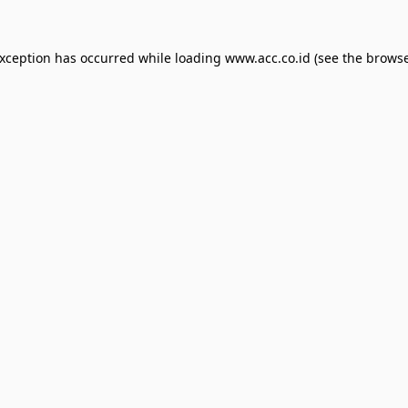
exception has occurred while loading
www.acc.co.id
(see the
browse