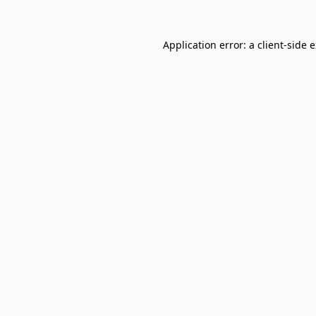
Application error: a
client
-side 