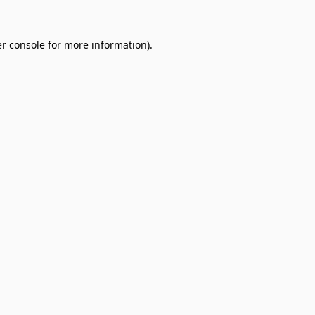
r console
for more information).