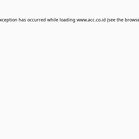
exception has occurred while loading
www.acc.co.id
(see the
browse