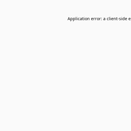
Application error: a
client
-side 