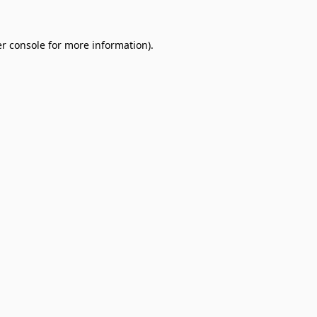
r console
for more information).