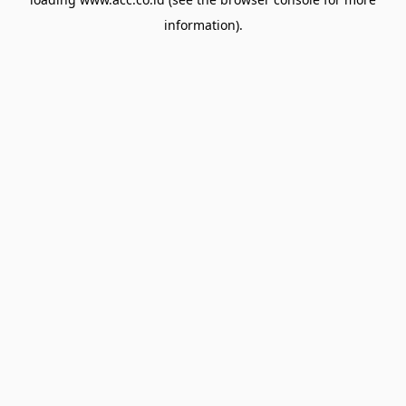
information).