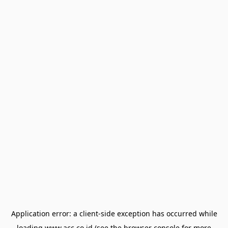
Application error: a
client
-side exception has occurred while
loading
www.acc.co.id
(see the
browser console
for more