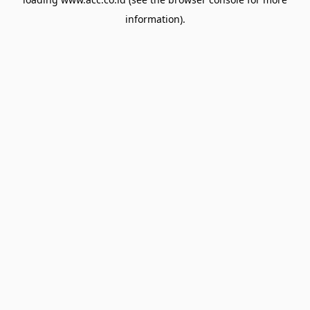
information).