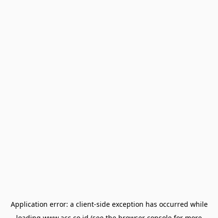
Application error: a
client
-side exception has occurred while
loading
www.acc.co.id
(see the
browser console
for more