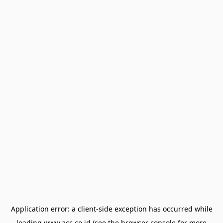
Application error: a
client
-side exception has occurred while
loading
www.acc.co.id
(see the
browser console
for more