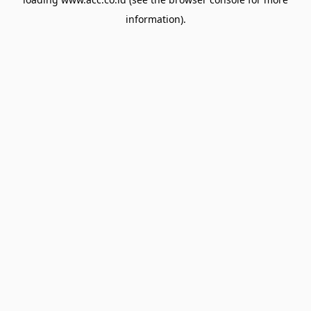
information).