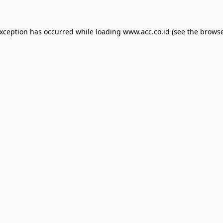
exception has occurred while loading
www.acc.co.id
(see the
browse