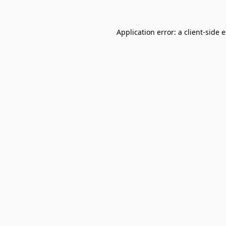
Application error: a
client
-side 