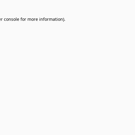
r console
for more information).