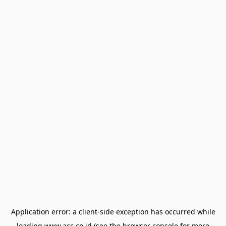
Application error: a
client
-side exception has occurred while
loading
www.acc.co.id
(see the
browser console
for more