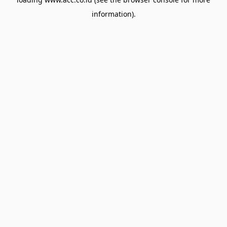
information).