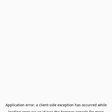
Application error: a
client
-side exception has occurred while
loading
www.acc.co.id
(see the
browser console
for more