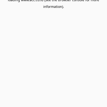
information).