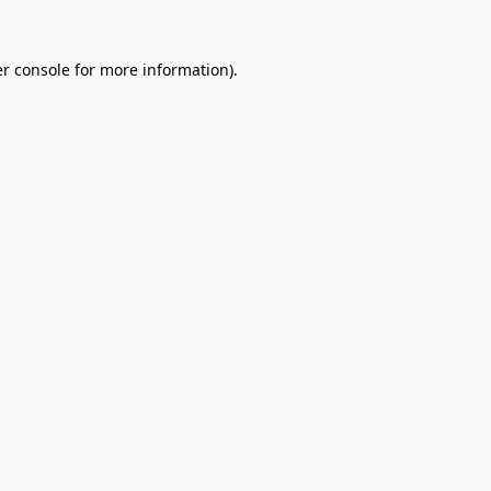
r console
for more information).