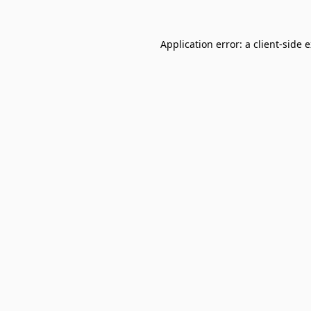
Application error: a
client
-side 