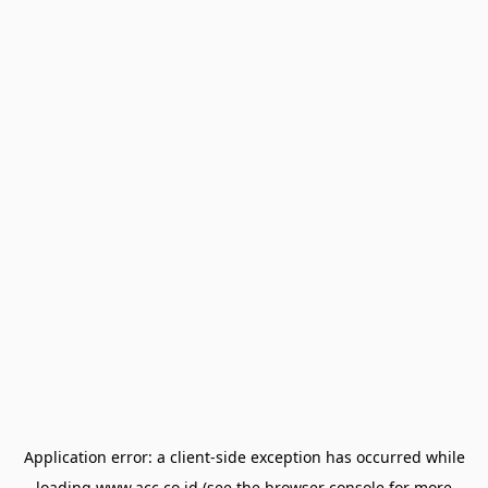
Application error: a
client
-side exception has occurred while
loading
www.acc.co.id
(see the
browser console
for more