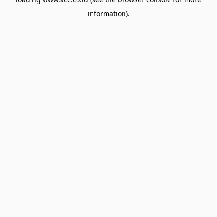
information).